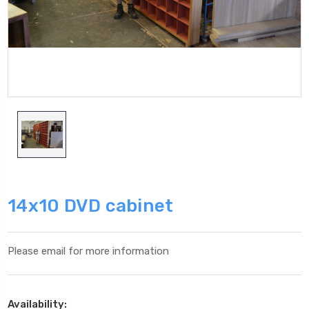
14x10 DVD cabinet
Please email for more information
Availability: