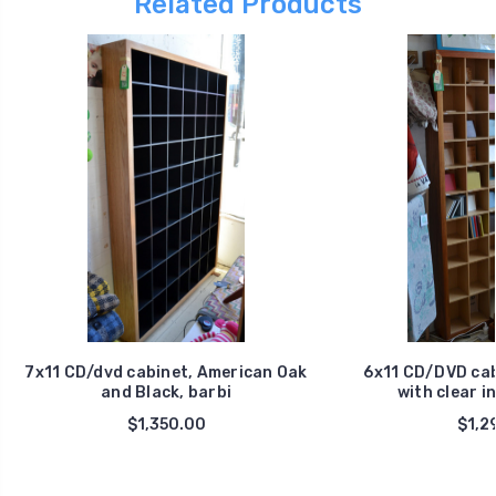
Related Products
7x11 CD/dvd cabinet, American Oak
6x11 CD/DVD cab
and Black, barbi
with clear in
$1,350.00
$1,2