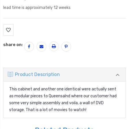
lead time is approximately 12 weeks
Current
Stock:
share on:
Product Description
This cabinet and another one identical were actually sent
as modular pieces to Queensalnd where our customer had
some very simple assembly and voila, a wall of DVD
storage. That is a lot of movies to watch!