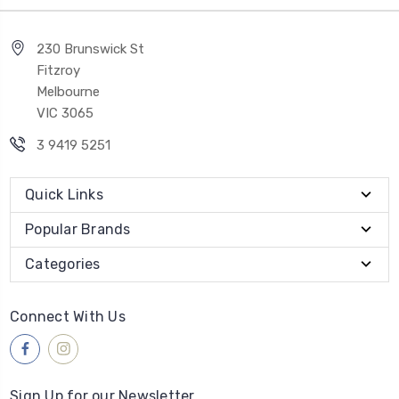
230 Brunswick St
Fitzroy
Melbourne
VIC 3065
3 9419 5251
Quick Links
Popular Brands
Categories
Connect With Us
Sign Up for our Newsletter