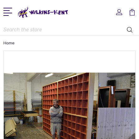
Search
Home