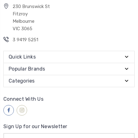
230 Brunswick St
Fitzroy
Melbourne
VIC 3065
3 9419 5251
Quick Links
Popular Brands
Categories
Connect With Us
Sign Up for our Newsletter
Email