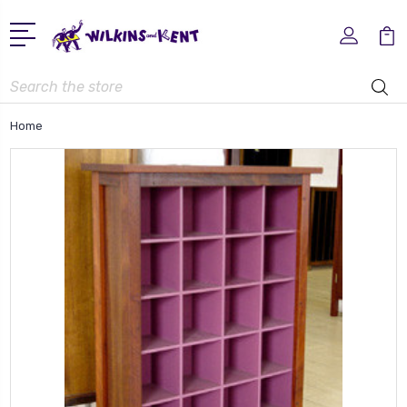
Search
Home