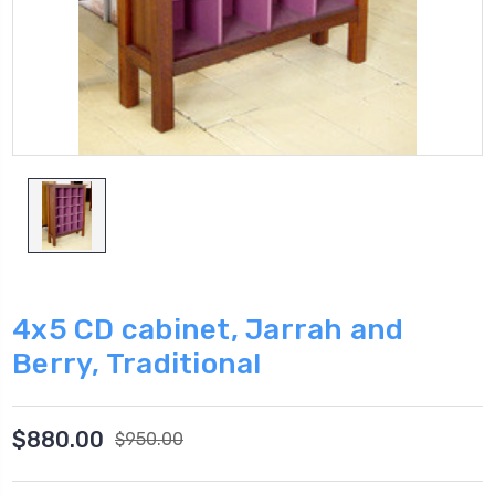
4x5 CD cabinet, Jarrah and
Berry, Traditional
$880.00
$950.00