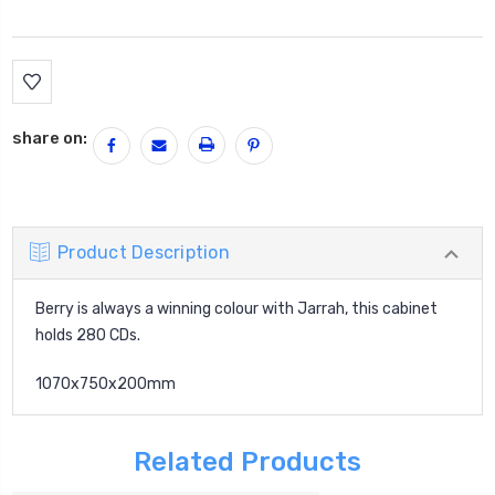
Current
Stock:
share on:
Product Description
Berry is always a winning colour with Jarrah, this cabinet
holds 280 CDs.
1070x750x200mm
Related Products