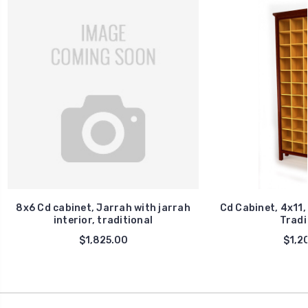
8x6 Cd cabinet, Jarrah with jarrah
Cd Cabinet, 4x11,
interior, traditional
Tradi
$1,825.00
$1,2