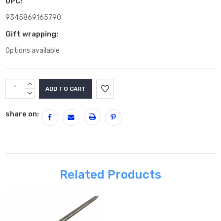
UPC:
9345869165790
Gift wrapping:
Options available
Current
INCREASE
Stock:
QUANTITY:
DECREASE
QUANTITY:
share on:
Related Products