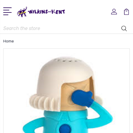
Search
Home