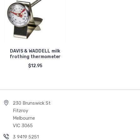
DAVIS & WADDELL milk
frothing thermometer
$12.95
230 Brunswick St
Fitzroy
Melbourne
VIC 3065
3 9419 5251