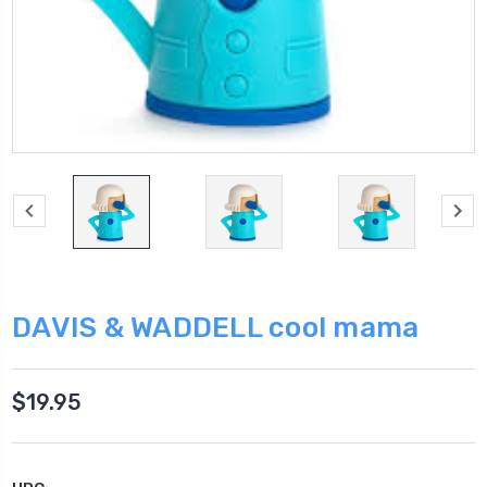
DAVIS & WADDELL cool mama
$19.95