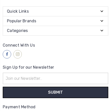
Quick Links
Popular Brands
Categories
Connect With Us
Sign Up for our Newsletter
Email
Address
Payment Method