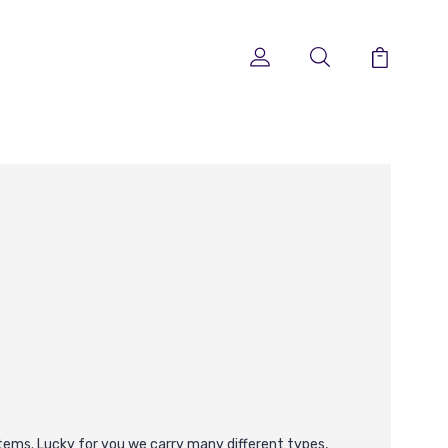
f items. Lucky for you we carry many different types,