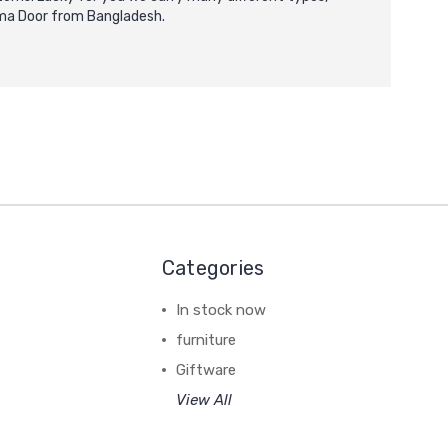
arma Door from Bangladesh.
Categories
In stock now
furniture
Giftware
View All