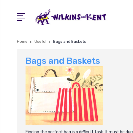
Home
Useful
Bags and Baskets
Bags and Baskets
Finding the perfect bag is a difficult task. It must be d