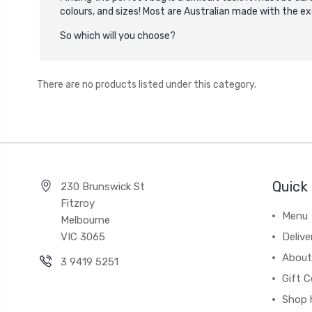
colours, and sizes! Most are Australian made with the e
So which will you choose?
There are no products listed under this category.
Quick 
230 Brunswick St
Fitzroy
Menu
Melbourne
VIC 3065
Deliv
About
3 9419 5251
Gift C
Shop 