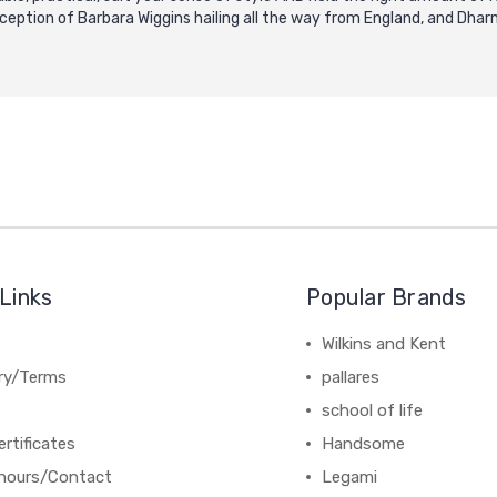
xception of Barbara Wiggins hailing all the way from England, and Dh
Links
Popular Brands
Wilkins and Kent
ery/Terms
pallares
school of life
ertificates
Handsome
hours/Contact
Legami