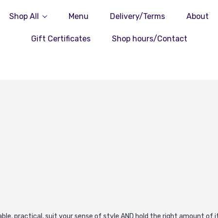
Shop All
Menu
Delivery/Terms
About
Gift Certificates
Shop hours/Contact
urable, practical, suit your sense of style AND hold the right amount o