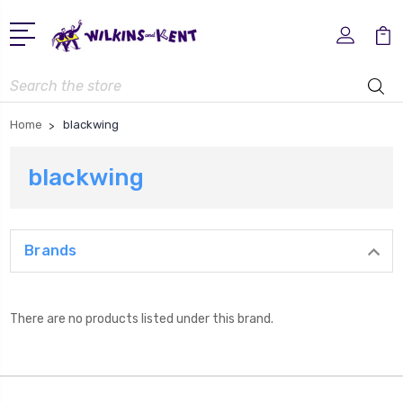
Search
Home
blackwing
blackwing
Brands
There are no products listed under this brand.