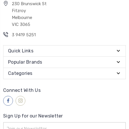
230 Brunswick St
Fitzroy
Melbourne
VIC 3065
3 9419 5251
Quick Links
Popular Brands
Categories
Connect With Us
Sign Up for our Newsletter
Email