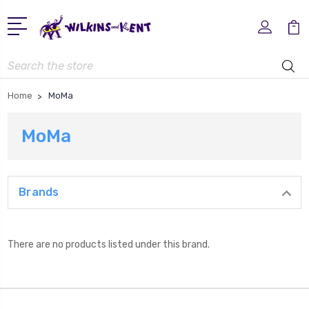
Search
Home
MoMa
MoMa
Brands
There are no products listed under this brand.