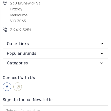
230 Brunswick St
Fitzroy
Melbourne
VIC 3065
3 9419 5251
Quick Links
Popular Brands
Categories
Connect With Us
Sign Up for our Newsletter
Email