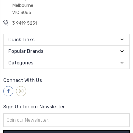
Melbourne
VIC 3065
3 9419 5251
Quick Links
Popular Brands
Categories
Connect With Us
Sign Up for our Newsletter
Email
Address