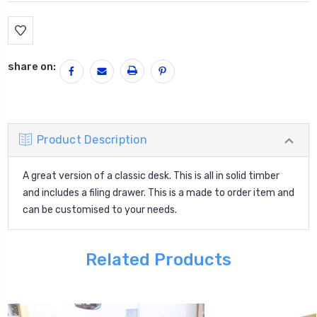
Current
Stock:
share on:
Product Description
A great version of a classic desk. This is all in solid timber
and includes a filing drawer. This is a made to order item and
can be customised to your needs.
Related Products