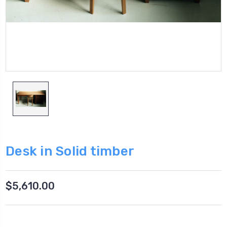
Desk in Solid timber
$5,610.00