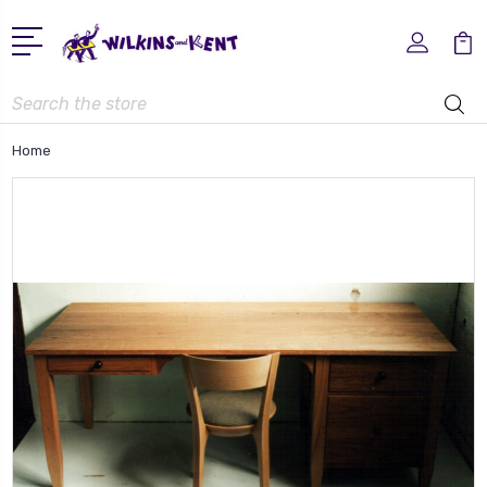
Search
Home