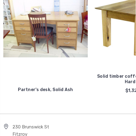
Solid timber coff
Hard
Partner's desk, Solid Ash
$1,3
230 Brunswick St
Fitzroy