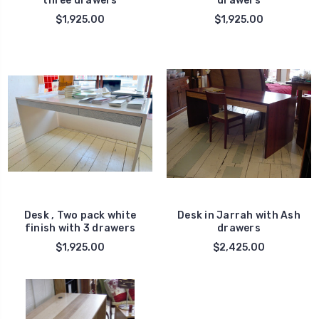
three drawers
drawers
$1,925.00
$1,925.00
Desk , Two pack white
Desk in Jarrah with Ash
finish with 3 drawers
drawers
$1,925.00
$2,425.00