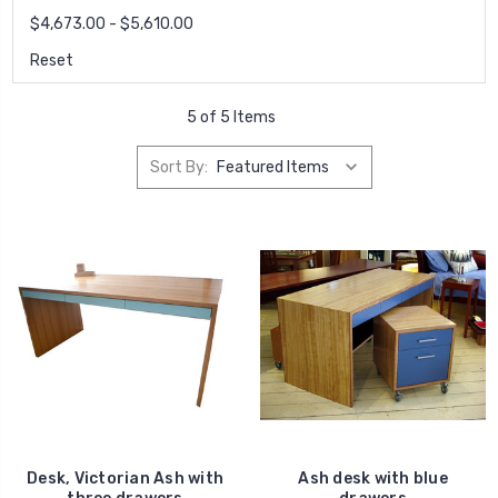
$4,673.00 - $5,610.00
Reset
5 of 5 Items
Sort By:
Desk, Victorian Ash with
Ash desk with blue