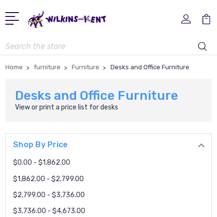
Search
Home
furniture
Furniture
Desks and Office Furniture
Desks and Office Furniture
View or print a price list for
desks
Shop By Price
$0.00 - $1,862.00
$1,862.00 - $2,799.00
$2,799.00 - $3,736.00
$3,736.00 - $4,673.00