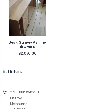
Desk, Stripey Ash, no
drawers
$2,050.00
5 of 5 Items
230 Brunswick St
Fitzroy
Melbourne