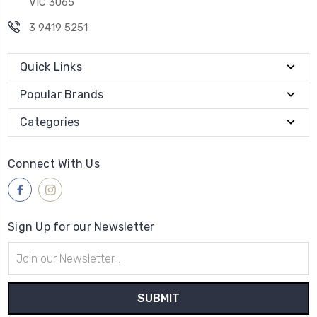
VIC 3065
3 9419 5251
Quick Links
Popular Brands
Categories
Connect With Us
Sign Up for our Newsletter
Email
Address