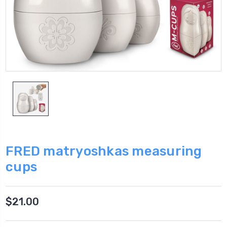
FRED matryoshkas measuring
cups
$21.00