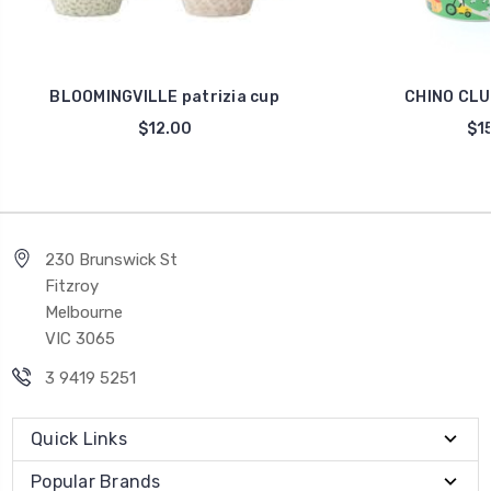
BLOOMINGVILLE patrizia cup
CHINO CLU
$12.00
$15
230 Brunswick St
Fitzroy
Melbourne
VIC 3065
3 9419 5251
Quick Links
Popular Brands