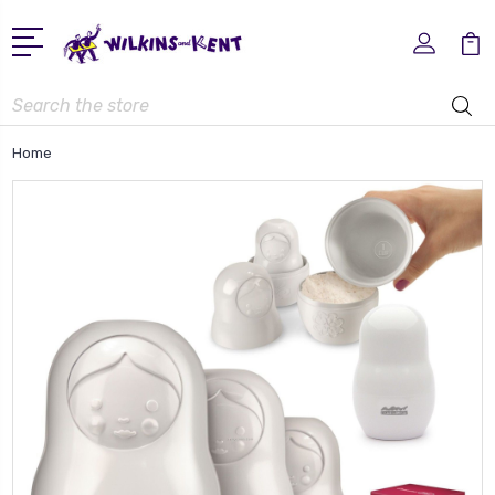
Search
Home