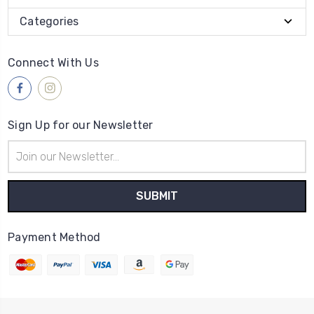
Categories
Connect With Us
Sign Up for our Newsletter
Email
Address
Payment Method