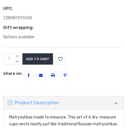
UPC:
728987017650
Gift wrapping:
Options available
Current
INCREASE
Stock:
QUANTITY:
DECREASE
QUANTITY:
share on:
Product Description
Matryoshkas made to measure. This set of 6 dry-measure
cups nests neatly just like traditional Russian matryoshkas.