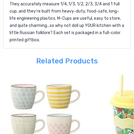
They accurately measure 1/4, 1/3, 1/2, 2/3, 3/4 and 1 full
cup, and they're built from heavy-duty, food-safe, long-
life engineering plastics. M-Cups are useful, easy to store,
and quite charming...so why not doll up YOUR kitchen with a
little Russian folklore? Each set is packaged in a full-color
printed giftbox.
Related Products