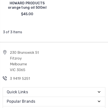
HOWARD PRODUCTS
orange tung oil 500ml
$45.00
3 of 3 Items
230 Brunswick St
Fitzroy
Melbourne
VIC 3065
3 9419 5251
Quick Links
Popular Brands