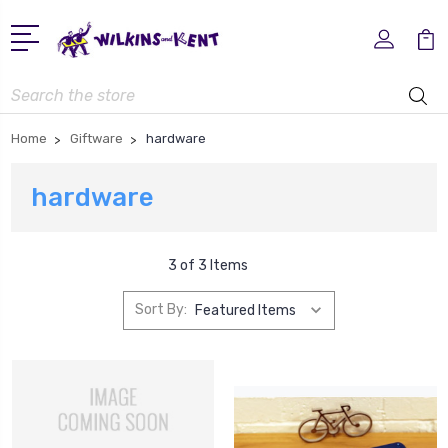
Search
Home
Giftware
hardware
hardware
3 of 3 Items
Sort By: