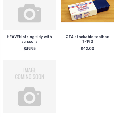
HEAVEN string tidy with
JTA stackable toolbox
scissors
T-190
$39.95
$42.00