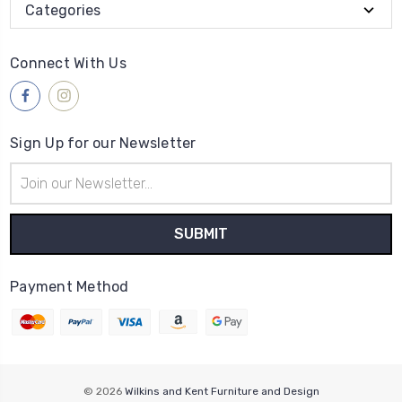
Categories
Connect With Us
Sign Up for our Newsletter
Email
Address
Payment Method
© 2026
Wilkins and Kent Furniture and Design