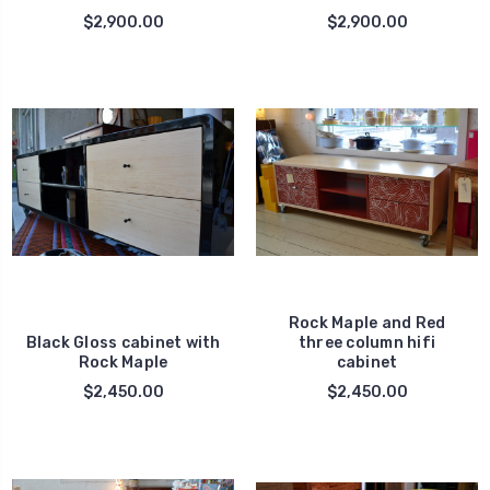
$2,900.00
$2,900.00
Rock Maple and Red
Black Gloss cabinet with
three column hifi
Rock Maple
cabinet
$2,450.00
$2,450.00