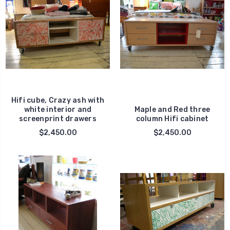
Hifi cube, Crazy ash with
white interior and
Maple and Red three
screenprint drawers
column Hifi cabinet
$2,450.00
$2,450.00