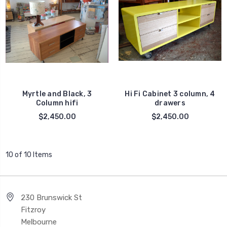
Myrtle and Black, 3
Hi Fi Cabinet 3 column, 4
Column hifi
drawers
$2,450.00
$2,450.00
10 of 10 Items
230 Brunswick St
Fitzroy
Melbourne