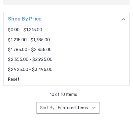
Shop By Price
$0.00 - $1,215.00
$1,215.00 - $1,785.00
$1,785.00 - $2,355.00
$2,355.00 - $2,925.00
$2,925.00 - $3,495.00
Reset
10 of 10 Items
Sort By: