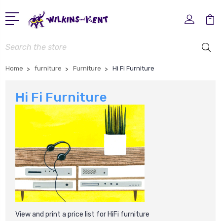
Search
Home
furniture
Furniture
Hi Fi Furniture
Hi Fi Furniture
View and print a price list for HiFi furniture