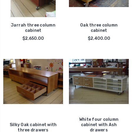
Jarrah three column
Oak three column
cabinet
cabinet
$2,650.00
$2,400.00
White four column
Silky Oak cabinet with
cabinet with Ash
three drawers
drawers