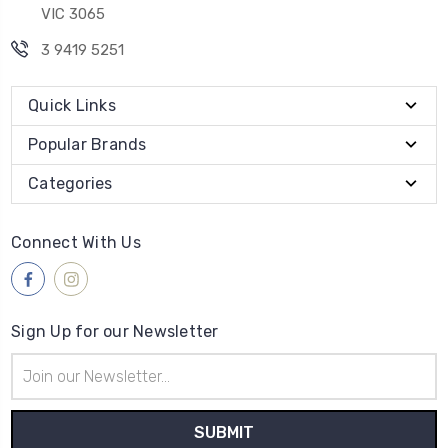
VIC 3065
3 9419 5251
Quick Links
Popular Brands
Categories
Connect With Us
Sign Up for our Newsletter
Email
Address