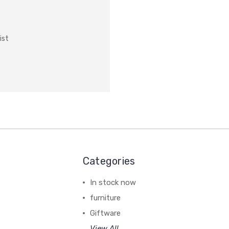
ist
Categories
In stock now
furniture
Giftware
View All