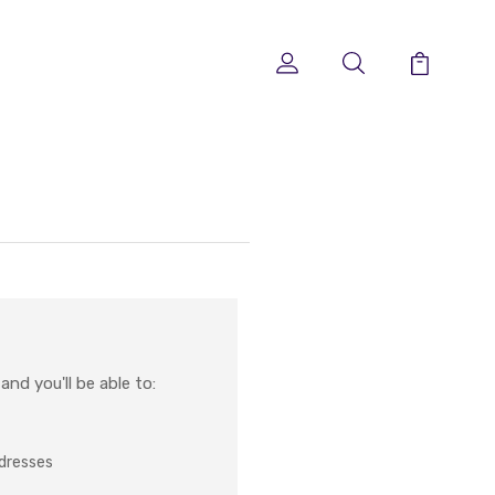
nd you'll be able to:
ddresses