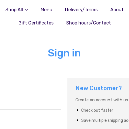
Shop All
Menu
Delivery/Terms
About
Gift Certificates
Shop hours/Contact
Sign in
New Customer?
Create an account with us a
Check out faster
Save multiple shipping a