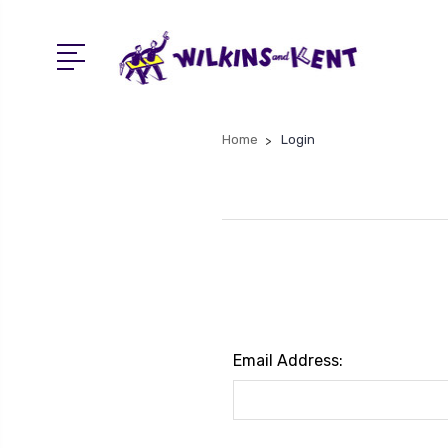
Home
Login
Email Address: