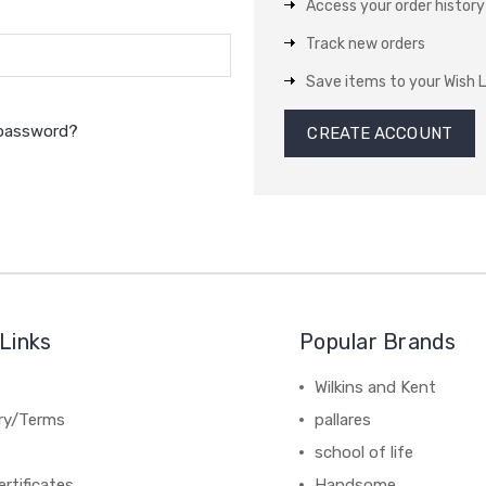
Access your order history
Track new orders
Save items to your Wish L
 password?
CREATE ACCOUNT
Links
Popular Brands
Wilkins and Kent
ery/Terms
pallares
school of life
ertificates
Handsome