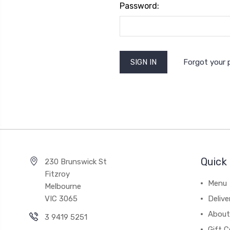
Password:
Forgot your
Quick 
230 Brunswick St
Fitzroy
Menu
Melbourne
VIC 3065
Deliv
About
3 9419 5251
Gift C