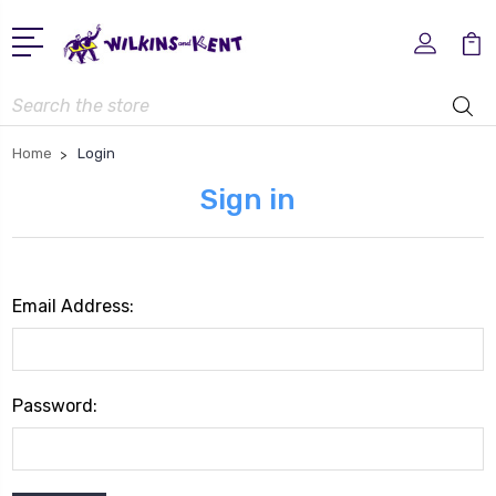
Search
Home
Login
Sign in
Email Address:
Password: