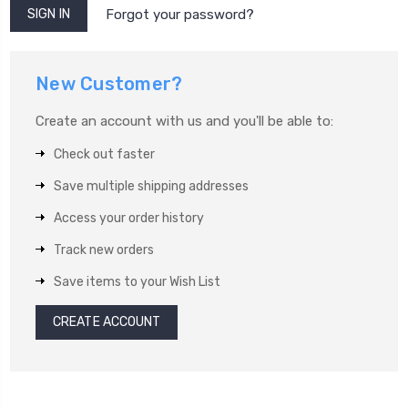
Forgot your password?
New Customer?
Create an account with us and you'll be able to:
Check out faster
Save multiple shipping addresses
Access your order history
Track new orders
Save items to your Wish List
CREATE ACCOUNT