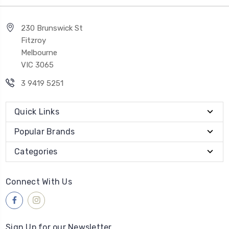
230 Brunswick St
Fitzroy
Melbourne
VIC 3065
3 9419 5251
Quick Links
Popular Brands
Categories
Connect With Us
Sign Up for our Newsletter