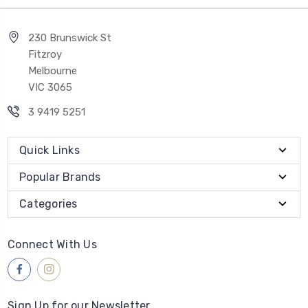
230 Brunswick St
Fitzroy
Melbourne
VIC 3065
3 9419 5251
Quick Links
Popular Brands
Categories
Connect With Us
Sign Up for our Newsletter