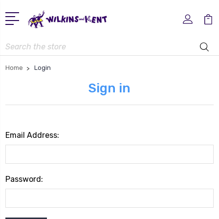
Search
Home
Login
Sign in
Email Address:
Password: