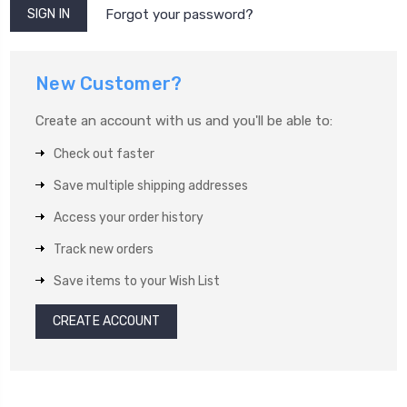
Forgot your password?
New Customer?
Create an account with us and you'll be able to:
Check out faster
Save multiple shipping addresses
Access your order history
Track new orders
Save items to your Wish List
CREATE ACCOUNT