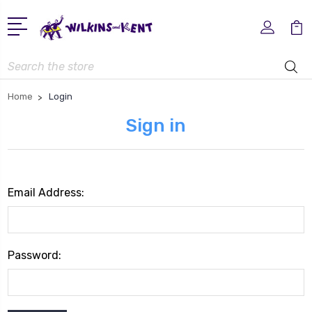
Search
Home
Login
Sign in
Email Address:
Password: