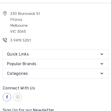
230 Brunswick St
Fitzroy
Melbourne
VIC 3065
3 9419 5251
Quick Links
Popular Brands
Categories
Connect With Us
Sign Up for our Newsletter