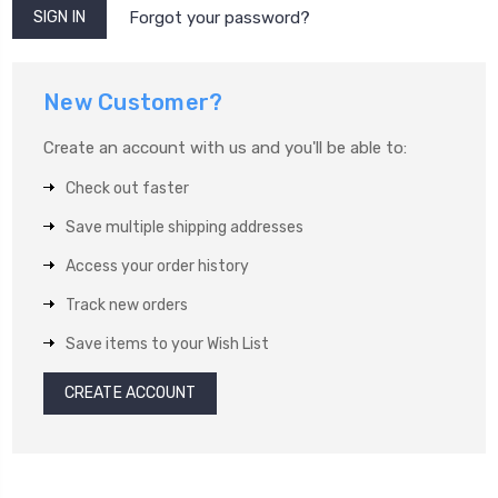
Forgot your password?
New Customer?
Create an account with us and you'll be able to:
Check out faster
Save multiple shipping addresses
Access your order history
Track new orders
Save items to your Wish List
CREATE ACCOUNT