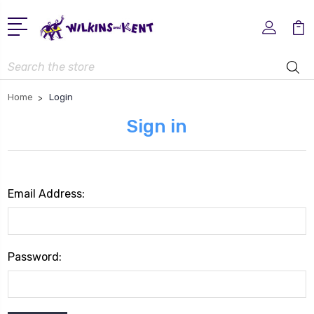
Search
Home
Login
Sign in
Email Address:
Password: