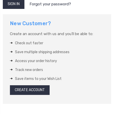
Forgot your password?
New Customer?
Create an account with us and you'll be able to:
Check out faster
Save multiple shipping addresses
Access your order history
Track new orders
Save items to your Wish List
CREATE ACCOUNT