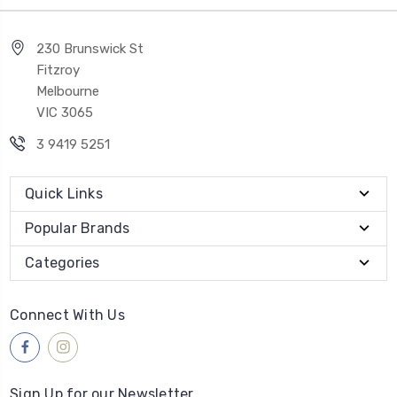
230 Brunswick St
Fitzroy
Melbourne
VIC 3065
3 9419 5251
Quick Links
Popular Brands
Categories
Connect With Us
Sign Up for our Newsletter