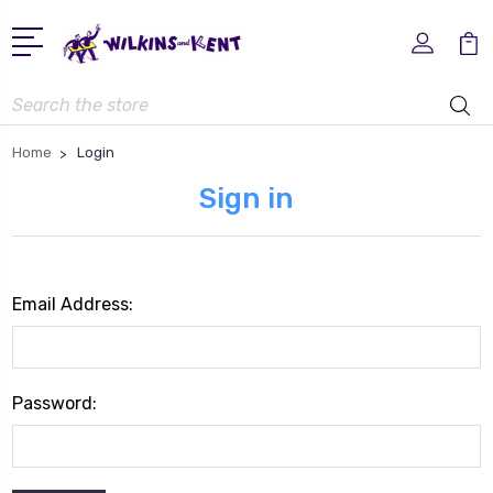
Search
Home
Login
Sign in
Email Address:
Password: