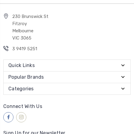
230 Brunswick St
Fitzroy
Melbourne
VIC 3065
3 9419 5251
Quick Links
Popular Brands
Categories
Connect With Us
Sign Up for our Newsletter