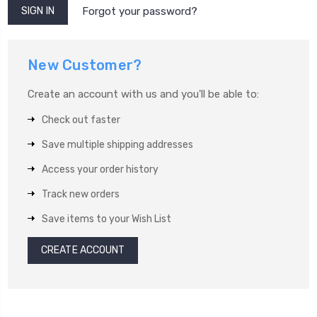
Forgot your password?
New Customer?
Create an account with us and you'll be able to:
Check out faster
Save multiple shipping addresses
Access your order history
Track new orders
Save items to your Wish List
CREATE ACCOUNT