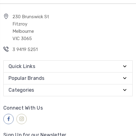
230 Brunswick St
Fitzroy
Melbourne
VIC 3065
3 9419 5251
Quick Links
Popular Brands
Categories
Connect With Us
Sign Up for our Newsletter