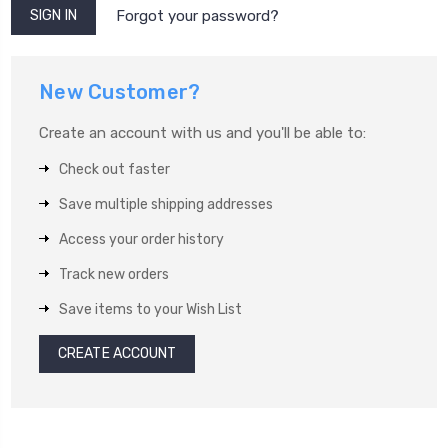
Forgot your password?
New Customer?
Create an account with us and you'll be able to:
Check out faster
Save multiple shipping addresses
Access your order history
Track new orders
Save items to your Wish List
CREATE ACCOUNT