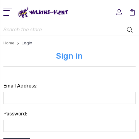
Search
Home
Login
Sign in
Email Address:
Password: