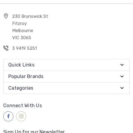
230 Brunswick St
Fitzroy
Melbourne
VIC 3065
3 9419 5251
Quick Links
Popular Brands
Categories
Connect With Us
Sign Up for our Newsletter