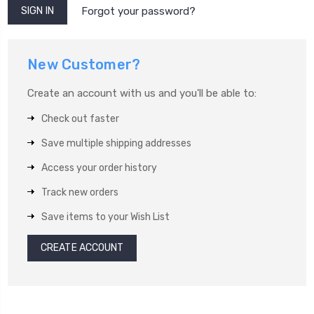
Forgot your password?
New Customer?
Create an account with us and you'll be able to:
Check out faster
Save multiple shipping addresses
Access your order history
Track new orders
Save items to your Wish List
CREATE ACCOUNT