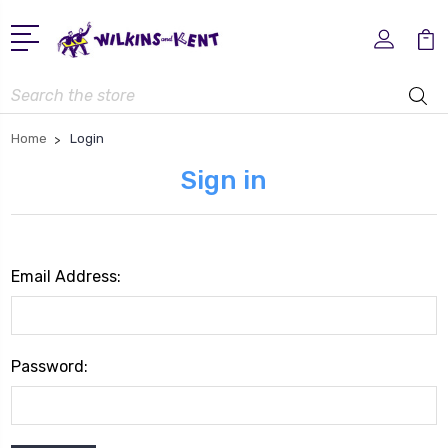
Search
Home
Login
Sign in
Email Address:
Password: