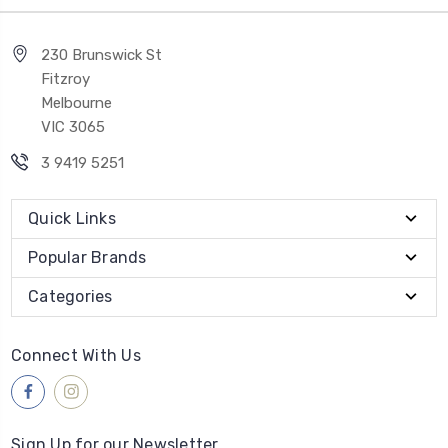
230 Brunswick St
Fitzroy
Melbourne
VIC 3065
3 9419 5251
Quick Links
Popular Brands
Categories
Connect With Us
Sign Up for our Newsletter