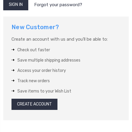
Forgot your password?
New Customer?
Create an account with us and you'll be able to:
Check out faster
Save multiple shipping addresses
Access your order history
Track new orders
Save items to your Wish List
CREATE ACCOUNT