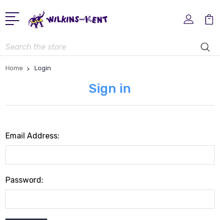
Search
Home
Login
Sign in
Email Address:
Password: