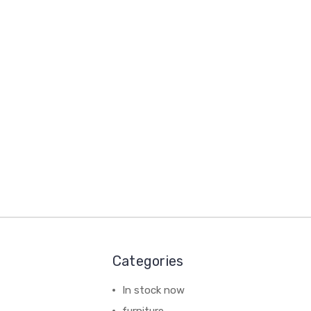
Categories
In stock now