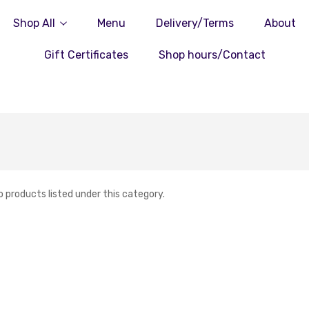
Shop All
Menu
Delivery/Terms
About
Gift Certificates
Shop hours/Contact
o products listed under this category.