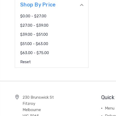
Shop By Price
$0.00 - $27.00
$27.00 - $39.00
$39.00 - $51.00
$51.00 - $63.00
$63.00 - $75.00
Reset
Quick 
230 Brunswick St
Fitzroy
Menu
Melbourne