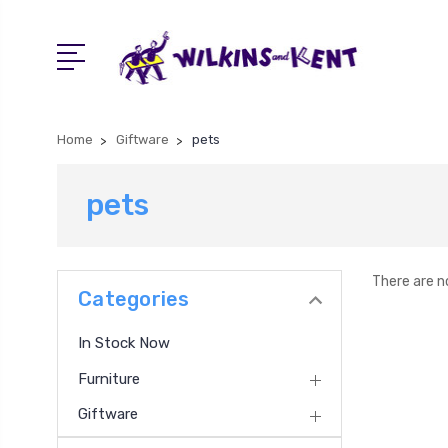
Home
Giftware
pets
pets
There are n
Categories
In Stock Now
Furniture
Giftware