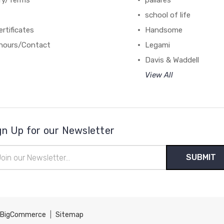
ery/Terms
pallares
school of life
ertificates
Handsome
hours/Contact
Legami
Davis & Waddell
View All
gn Up for our Newsletter
il
ress
BigCommerce
|
Sitemap