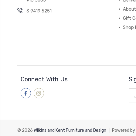
VIC 3065
Deliv
About
3 9419 5251
Gift C
Shop 
Connect With Us
Si
Ema
Add
© 2026
Wilkins and Kent Furniture and Design
|
Powered by