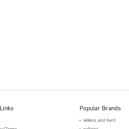
Links
Popular Brands
Wilkins and Kent