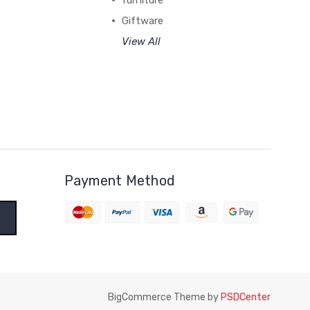
furniture
Giftware
View All
Payment Method
BigCommerce Theme by
PSDCenter