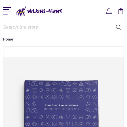
Search
Home