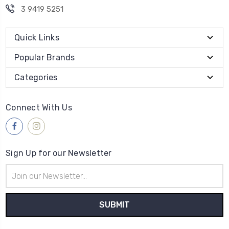
3 9419 5251
Quick Links
Popular Brands
Categories
Connect With Us
Sign Up for our Newsletter
Email
Address