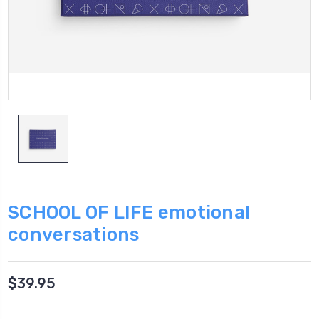
SCHOOL OF LIFE emotional
conversations
$39.95