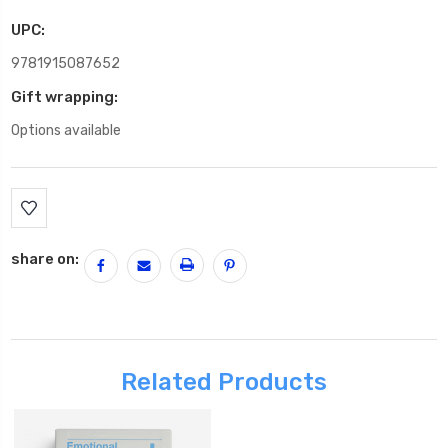
UPC:
9781915087652
Gift wrapping:
Options available
Current
Stock:
share on:
Related Products