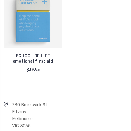
SCHOOL OF LIFE
emotional first aid
$39.95
230 Brunswick St
Fitzroy
Melbourne
VIC 3065