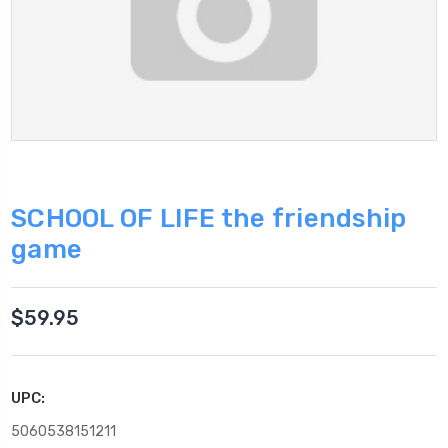
SCHOOL OF LIFE the friendship
game
$59.95
UPC:
5060538151211