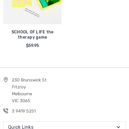
SCHOOL OF LIFE the
therapy game
$59.95
230 Brunswick St
Fitzroy
Melbourne
VIC 3065
3 9419 5251
Quick Links