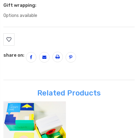
Gift wrapping:
Options available
Current
Stock:
share on:
Related Products