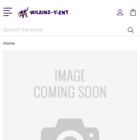
Search
Home