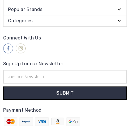
Popular Brands
Categories
Connect With Us
Sign Up for our Newsletter
Email
Address
Payment Method