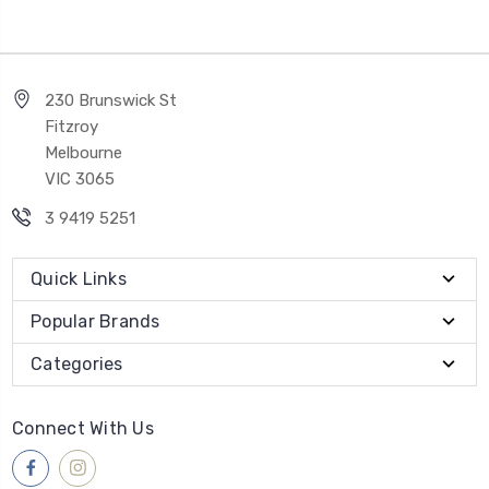
230 Brunswick St
Fitzroy
Melbourne
VIC 3065
3 9419 5251
Quick Links
Popular Brands
Categories
Connect With Us