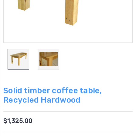
Solid timber coffee table,
Recycled Hardwood
$1,325.00