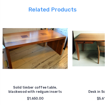
Related Products
Solid timber coffee table,
blackwood with redgum inserts
Desk in So
$1,650.00
$5,6