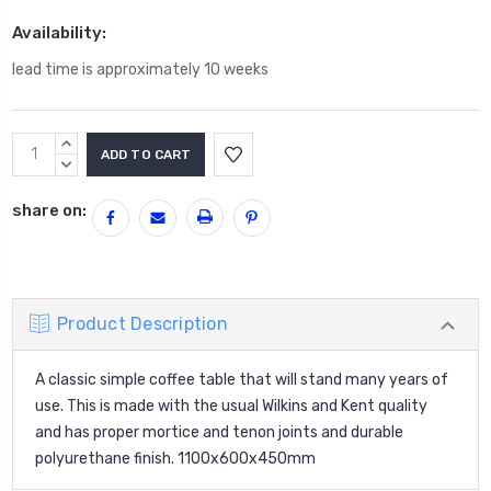
Availability:
lead time is approximately 10 weeks
Current
INCREASE
Stock:
QUANTITY:
DECREASE
QUANTITY:
share on:
Product Description
A classic simple coffee table that will stand many years of
use. This is made with the usual Wilkins and Kent quality
and has proper mortice and tenon joints and durable
polyurethane finish. 1100x600x450mm