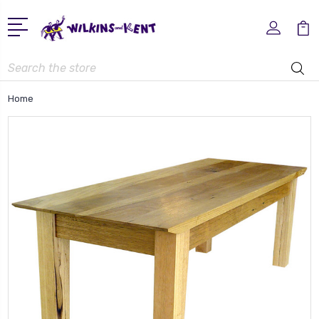
Search
Home