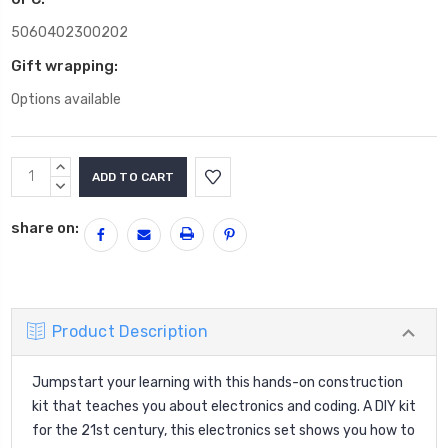
5060402300202
Gift wrapping:
Options available
Current
INCREASE
Stock:
QUANTITY:
DECREASE
QUANTITY:
share on:
Product Description
Jumpstart your learning with this hands-on construction
kit that teaches you about electronics and coding. A DIY kit
for the 21st century, this electronics set shows you how to