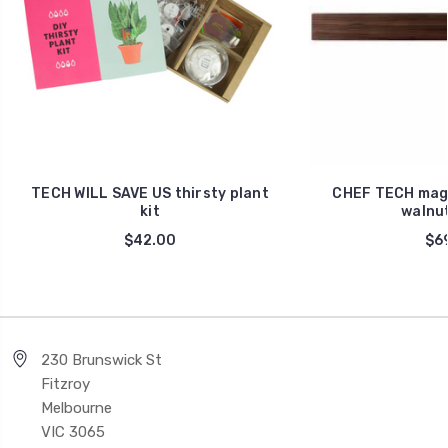
TECH WILL SAVE US thirsty plant
CHEF TECH magn
kit
walnu
$42.00
$69
230 Brunswick St
Fitzroy
Melbourne
VIC 3065