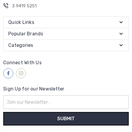
3 9419 5251
Quick Links
Popular Brands
Categories
Connect With Us
Sign Up for our Newsletter
Email
Address