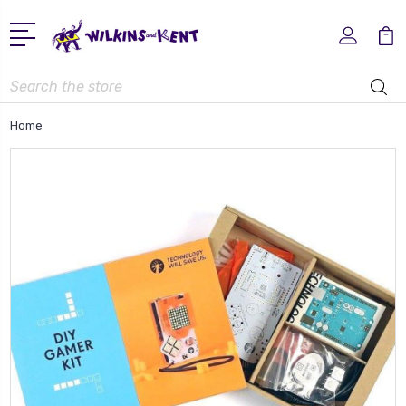
Search
Home