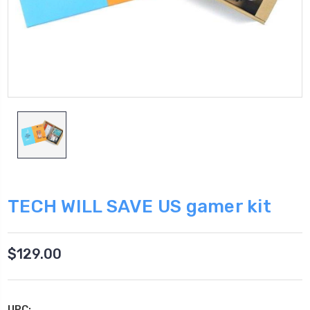
TECH WILL SAVE US gamer kit
$129.00
UPC: