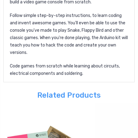
build a video game console from scratch.
Follow simple step-by-step instructions, to learn coding
and invent awesome games. You'll even be able to use the
console you've made to play Snake, Flappy Bird and other
classic games. When you're done playing, the Arduino kit will
teach you how to hack the code and create your own
versions.
Code games from scratch while learning about circuits,
electrical components and soldering.
Related Products