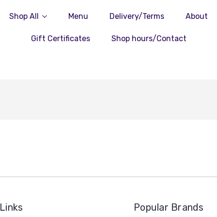
Shop All
Menu
Delivery/Terms
About
Gift Certificates
Shop hours/Contact
Links
Popular Brands