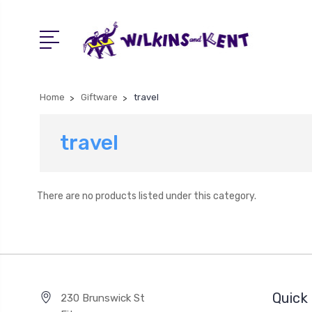
Home
Giftware
travel
travel
There are no products listed under this category.
Quick 
230 Brunswick St