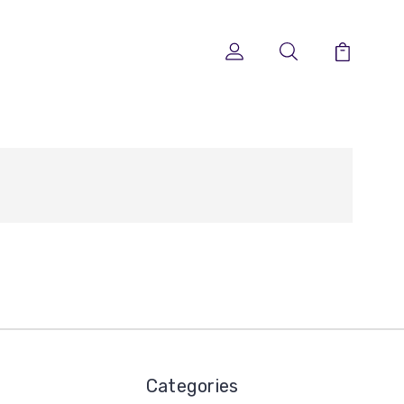
Categories