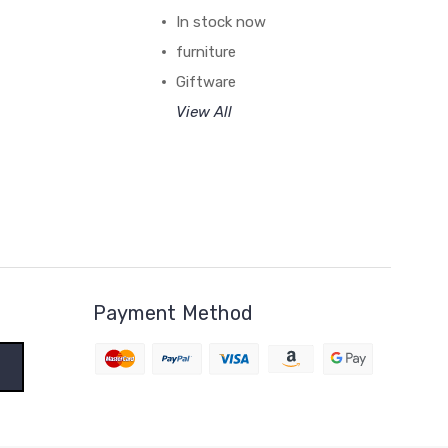
In stock now
furniture
Giftware
View All
Payment Method