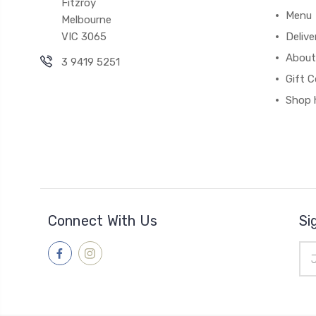
Fitzroy
Menu
Melbourne
VIC 3065
Deliv
About
3 9419 5251
Gift C
Shop 
Connect With Us
Si
Ema
Add