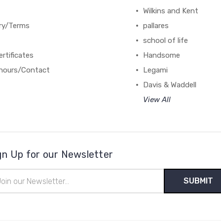
Wilkins and Kent
ery/Terms
pallares
school of life
ertificates
Handsome
hours/Contact
Legami
Davis & Waddell
View All
gn Up for our Newsletter
il
ress