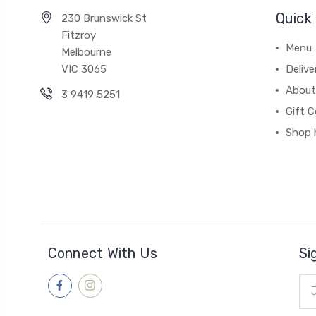
Quick 
230 Brunswick St
Fitzroy
Menu
Melbourne
VIC 3065
Deliv
About
3 9419 5251
Gift C
Shop 
Connect With Us
Si
Ema
Add