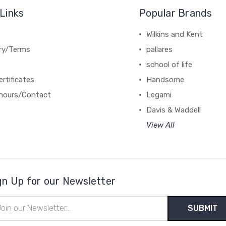
Links
Popular Brands
Wilkins and Kent
ery/Terms
pallares
school of life
ertificates
Handsome
hours/Contact
Legami
Davis & Waddell
View All
gn Up for our Newsletter
il
ress