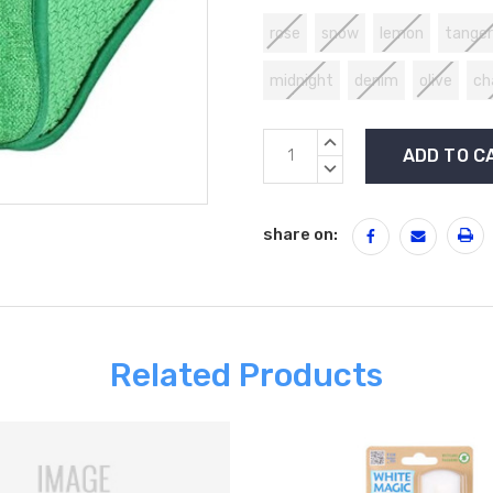
rose
snow
lemon
tanger
midnight
denim
olive
ch
Current
INCREASE
Stock:
QUANTITY:
DECREASE
QUANTITY:
share on:
Related Products