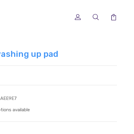
ashing up pad
3AEE9E7
tions available