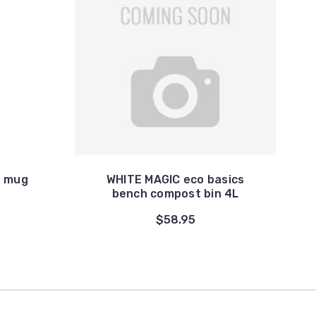
d mug
WHITE MAGIC eco basics
bench compost bin 4L
$58.95