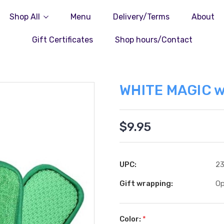
Shop All
Menu
Delivery/Terms
About
Gift Certificates
Shop hours/Contact
WHITE MAGIC w
$9.95
UPC:
2
Gift wrapping:
Op
Color:
*