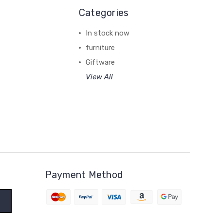
Categories
In stock now
furniture
Giftware
View All
Payment Method