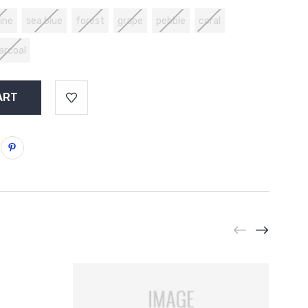
ine
sea blue
forest
grape
pebble
coral
arcoal