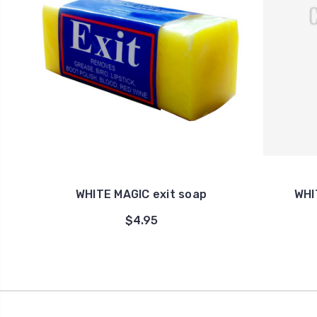
WHITE MAGIC exit soap
WHI
$4.95