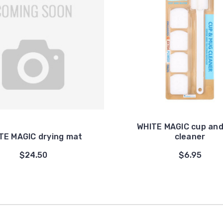
WHITE MAGIC cup an
TE MAGIC drying mat
cleaner
$24.50
$6.95