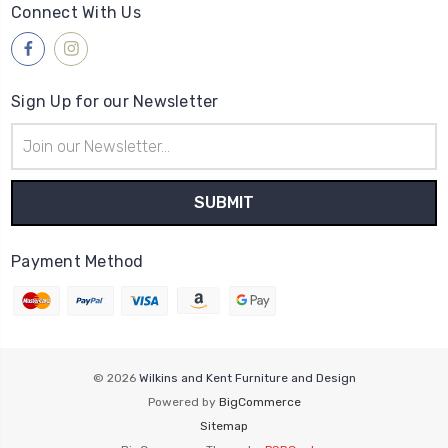
Connect With Us
Sign Up for our Newsletter
Email
Address
Payment Method
© 2026
Wilkins and Kent Furniture and Design
Powered by
BigCommerce
Sitemap