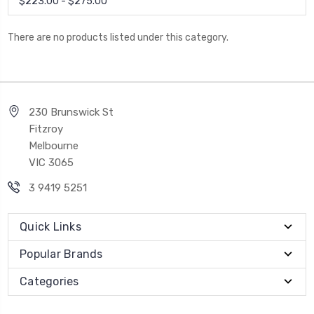
$223.00 - $275.00
There are no products listed under this category.
230 Brunswick St
Fitzroy
Melbourne
VIC 3065
3 9419 5251
Quick Links
Popular Brands
Categories