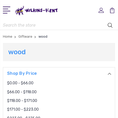
Search
Home
Giftware
wood
wood
Shop By Price
$0.00 - $66.00
$66.00 - $118.00
$118.00 - $171.00
$171.00 - $223.00